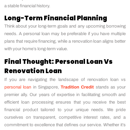
a stable financial history.
Long-Term Financial Planning
Think about your long-term goals and any upcoming borrowing
needs. A personal loan may be preferable if you have multiple
plans that require financing, while a renovation loan aligns better
with your home’s long-term value.
Final Thought: Personal Loan Vs
Renovation Loan
If you are navigating the landscape of renovation loan vs
personal loan
in Singapore,
Tradition Credit
stands as your
premier ally. Our years of expertise in facilitating smooth and
efficient loan processing ensures that you receive the best
financial product tailored to your unique needs. We pride
ourselves on transparent, competitive interest rates, and a
commitment to excellence that defines our service. Whether it’s