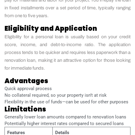
in fixed installments over a set period of time, typically ranging
from one to five years.
Eligibility and Application
Eligibility for a personal loan is usually based on your credit
score, income, and debt-to-income ratio. The application
process tends to be quicker and requires less paperwork than a
renovation loan, making it an attractive option for those looking
for immediate funds.
Advantages
Quick approval process
No collateral required, so your property isn’t at risk
Flexibility in the use of funds—can be used for other purposes
Limitations
Generally lower loan amounts compared to renovation loans
Potentially higher interest rates compared to secured loans
Features
Details