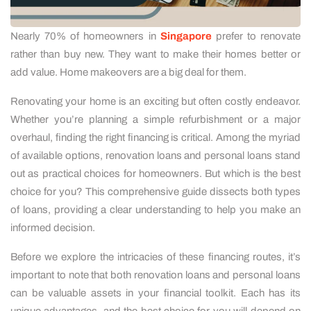
Nearly 70% of homeowners in
Singapore
prefer to renovate
rather than buy new. They want to make their homes better or
add value. Home makeovers are a big deal for them.
Renovating your home is an exciting but often costly endeavor.
Whether you’re planning a simple refurbishment or a major
overhaul, finding the right financing is critical. Among the myriad
of available options, renovation loans and personal loans stand
out as practical choices for homeowners. But which is the best
choice for you? This comprehensive guide dissects both types
of loans, providing a clear understanding to help you make an
informed decision.
Before we explore the intricacies of these financing routes, it’s
important to note that both renovation loans and personal loans
can be valuable assets in your financial toolkit. Each has its
unique advantages, and the best choice for you will depend on