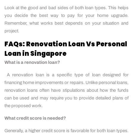
Look at the good and bad sides of both loan types. This helps
you decide the best way to pay for your home upgrade.
Remember, what works best depends on your situation and
project.
FAQs: Renovation Loan Vs Personal
Loan in Singapore
What is a renovation loan?
A renovation loan is a specific type of loan designed for
financing home improvements or repairs. Unlike personal loans,
renovation loans often have stipulations about how the funds
can be used and may require you to provide detailed plans of
the proposed work.
What credit score is needed?
Generally, a higher credit score is favorable for both loan types.