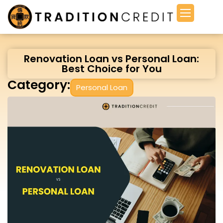
Renovation Loan vs Personal Loan:
Best Choice for You
Category:
Personal Loan