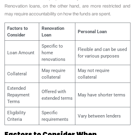
Renovation loans, on the other hand, are more restricted and
may require accountability on how the funds are spent.
Factors to
Renovation
Personal Loan
Consider
Loan
Specific to
Flexible and can be used
Loan Amount
home
for various purposes
renovations
May require
May not require
Collateral
collateral
collateral
Extended
Offered with
Repayment
May have shorter terms
extended terms
Terms
Eligibility
Specific
Vary between lenders
Criteria
requirements
Factors to Consider When