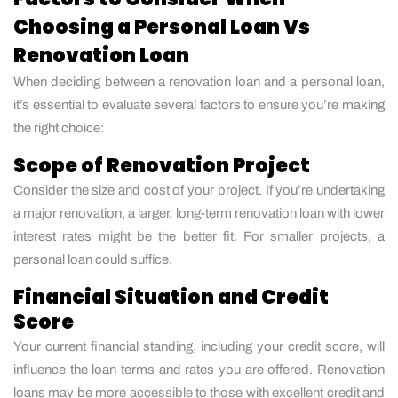
Choosing a Personal Loan Vs
Renovation Loan
When deciding between a renovation loan and a personal loan,
it’s essential to evaluate several factors to ensure you’re making
the right choice:
Scope of Renovation Project
Consider the size and cost of your project. If you’re undertaking
a major renovation, a larger, long-term renovation loan with lower
interest rates might be the better fit. For smaller projects, a
personal loan could suffice.
Financial Situation and Credit
Score
Your current financial standing, including your credit score, will
influence the loan terms and rates you are offered. Renovation
loans may be more accessible to those with excellent credit and