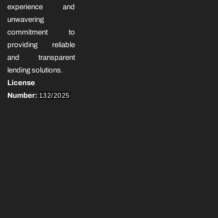
experience and
unwavering
commitment to
providing reliable
and transparent
lending solutions.
License
Number:
132/2025