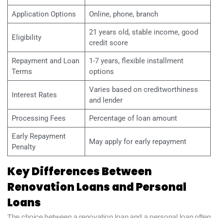
Application Options
Online, phone, branch
21 years old, stable income, good
Eligibility
credit score
Repayment and Loan
1-7 years, flexible installment
Terms
options
Varies based on creditworthiness
Interest Rates
and lender
Processing Fees
Percentage of loan amount
Early Repayment
May apply for early repayment
Penalty
Key Differences Between
Renovation Loans and Personal
Loans
The choice between a renovation loan and a personal loan often