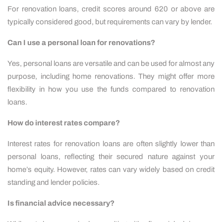
For renovation loans, credit scores around 620 or above are
typically considered good, but requirements can vary by lender.
Can I use a personal loan for renovations?
Yes, personal loans are versatile and can be used for almost any
purpose, including home renovations. They might offer more
flexibility in how you use the funds compared to renovation
loans.
How do interest rates compare?
Interest rates for renovation loans are often slightly lower than
personal loans, reflecting their secured nature against your
home’s equity. However, rates can vary widely based on credit
standing and lender policies.
Is financial advice necessary?