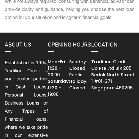
While not always required, consulting with a financial advisor can
provide clarity and guidance, helping you choose the best loan
option for your situation and long-term financial goals.
ABOUT US
OPENING HOURS
LOCATION
Mon-Fri:
Sunday:
Tradition Credit
Established in 1994,
11:30 –
Closed
Co Pte Ltd Blk 205
Tradition Credit is
20:00
Public
Bedok North Street
your trusted partner
Saturday:
Holiday:
1 #01-371
in Cash Loans,
11:30 –
Closed
Singapore 460205
19:00
Personal Loans,
Business Loans, or
Any Types of
Financial loans,
where we take pride
in our extensive