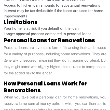
Access to higher loan amounts for substantial renovations
Interest may be tax-deductible if the funds are used for home
improvements
Limitations
Your home is at risk if you default on the loan
Longer approval process compared to personal loans
Personal Loans for Renovations
Personal loans are a versatile form of financing that can be used
for a variety of purposes, including home renovations. They are
generally unsecured, meaning they don’t require collateral, but
they might come with slightly higher interest rates to compensate
for the added risk to the lender.
How Personal Loans Work for
Renovations
When you take out a personal loan for home renovations, you
receive a lump sum of money upfront, which you can then use to
pay for materials and labor for your project. You’ll repay the loan