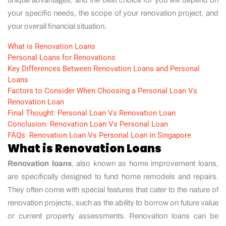
your specific needs, the scope of your renovation project, and
your overall financial situation.
What is Renovation Loans
Personal Loans for Renovations
Key Differences Between Renovation Loans and Personal
Loans
Factors to Consider When Choosing a Personal Loan Vs
Renovation Loan
Final Thought: Personal Loan Vs Renovation Loan
Conclusion: Renovation Loan Vs Personal Loan
FAQs: Renovation Loan Vs Personal Loan in Singapore
What is Renovation Loans
Renovation loans
, also known as home improvement loans,
are specifically designed to fund home remodels and repairs.
They often come with special features that cater to the nature of
renovation projects, such as the ability to borrow on future value
or current property assessments. Renovation loans can be