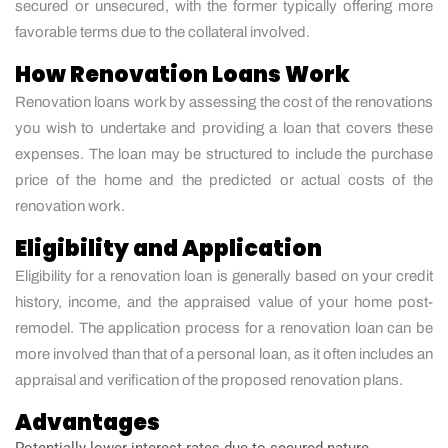
secured or unsecured, with the former typically offering more
favorable terms due to the collateral involved.
How Renovation Loans Work
Renovation loans work by assessing the cost of the renovations
you wish to undertake and providing a loan that covers these
expenses. The loan may be structured to include the purchase
price of the home and the predicted or actual costs of the
renovation work.
Eligibility and Application
Eligibility for a renovation loan is generally based on your credit
history, income, and the appraised value of your home post-
remodel. The application process for a renovation loan can be
more involved than that of a personal loan, as it often includes an
appraisal and verification of the proposed renovation plans.
Advantages
Potentially lower interest rates due to secured nature