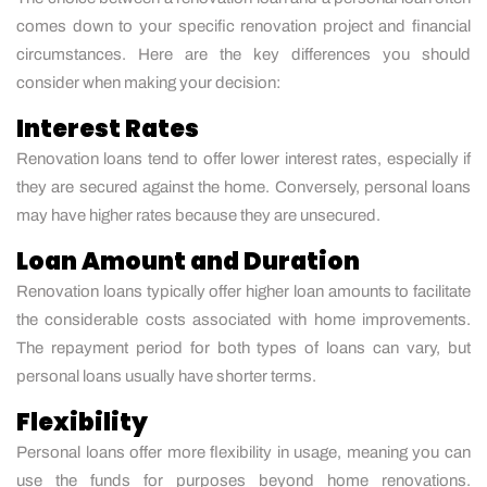
comes down to your specific renovation project and financial
circumstances. Here are the key differences you should
consider when making your decision:
Interest Rates
Renovation loans tend to offer lower interest rates, especially if
they are secured against the home. Conversely, personal loans
may have higher rates because they are unsecured.
Loan Amount and Duration
Renovation loans typically offer higher loan amounts to facilitate
the considerable costs associated with home improvements.
The repayment period for both types of loans can vary, but
personal loans usually have shorter terms.
Flexibility
Personal loans offer more flexibility in usage, meaning you can
use the funds for purposes beyond home renovations.