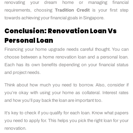
renovating your dream home or managing financial
requirements, choosing
Tradition Credit
is your first step
towards achieving your financial goals in Singapore.
Conclusion: Renovation Loan Vs
Personal Loan
Financing your home upgrade needs careful thought. You can
choose between a home renovation loan and a personal loan.
Each has its own benefits depending on your financial status
and project needs.
Think about how much you need to borrow. Also, consider if
you’re okay with using your home as collateral. Interest rates
and how you’ll pay back the loan are important too.
It’s key to check if you qualify for each loan. Know what papers
you need to apply for. This helps you pick the right loan for your
renovation.