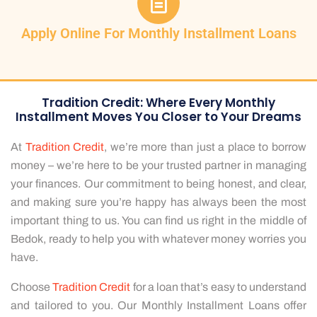
Apply Online For Monthly Installment Loans
Tradition Credit: Where Every Monthly
Installment Moves You Closer to Your Dreams
At
Tradition Credit
, we’re more than just a place to borrow
money – we’re here to be your trusted partner in managing
your finances. Our commitment to being honest, and clear,
and making sure you’re happy has always been the most
important thing to us. You can find us right in the middle of
Bedok, ready to help you with whatever money worries you
have.
Choose
Tradition Credit
for a loan that’s easy to understand
and tailored to you. Our Monthly Installment Loans offer