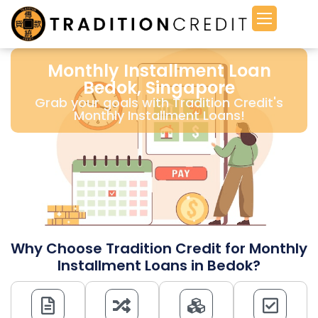
Monthly Installment Loan
Bedok, Singapore
Grab your goals with Tradition Credit's
Monthly Installment Loans!
Why Choose Tradition Credit for Monthly
Installment Loans in Bedok?