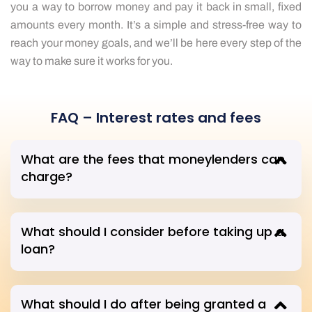
you a way to borrow money and pay it back in small, fixed
amounts every month. It’s a simple and stress-free way to
reach your money goals, and we’ll be here every step of the
way to make sure it works for you.
FAQ – Interest rates and fees
What are the fees that moneylenders can
charge?
What should I consider before taking up a
loan?
What should I do after being granted a