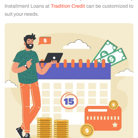
Installment Loans at
Tradition Credit
can be customized to
suit your needs.