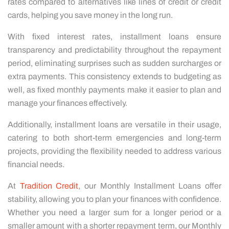
rates compared to alternatives like lines of credit or credit
cards, helping you save money in the long run.
With fixed interest rates, installment loans ensure
transparency and predictability throughout the repayment
period, eliminating surprises such as sudden surcharges or
extra payments. This consistency extends to budgeting as
well, as fixed monthly payments make it easier to plan and
manage your finances effectively.
Additionally, installment loans are versatile in their usage,
catering to both short-term emergencies and long-term
projects, providing the flexibility needed to address various
financial needs.
At
Tradition Credit
, our Monthly Installment Loans offer
stability, allowing you to plan your finances with confidence.
Whether you need a larger sum for a longer period or a
smaller amount with a shorter repayment term, our Monthly