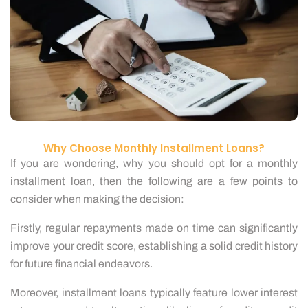
Why Choose Monthly Installment Loans?
If you are wondering, why you should opt for a monthly
installment loan, then the following are a few points to
consider when making the decision:
Firstly, regular repayments made on time can significantly
improve your credit score, establishing a solid credit history
for future financial endeavors.
Moreover, installment loans typically feature lower interest