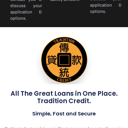
application &
discuss your
options.
application &
options.
All The Great Loans in One Place.
Tradition Credit.
Simple, Fast and Secure