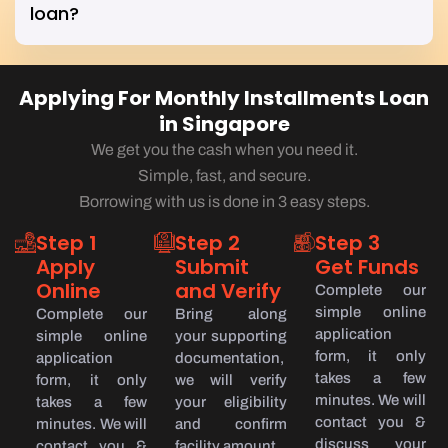
loan?
Applying For Monthly Installments Loan
in Singapore
We get you the cash when you need it.
Simple, fast, and secure.
Borrowing with us is done in 3 easy steps.
Step 1
Step 2
Step 3
Apply
Submit
Get Funds
Online
and Verify
Complete our
simple online
Complete our
Bring along
application
simple online
your supporting
form, it only
application
documentation,
takes a few
form, it only
we will verify
minutes. We will
takes a few
your eligibility
contact you &
minutes. We will
and confirm
discuss your
contact you &
facility amount.