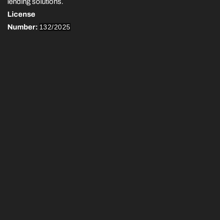
lending solutions.
License
Number:
132/2025