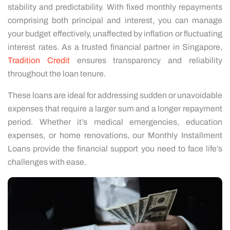
stability and predictability. With fixed monthly repayments
comprising both principal and interest, you can manage
your budget effectively, unaffected by inflation or fluctuating
interest rates. As a trusted financial partner in Singapore,
Tradition Credit
ensures transparency and reliability
throughout the loan tenure.
These loans are ideal for addressing sudden or unavoidable
expenses that require a larger sum and a longer repayment
period. Whether it’s medical emergencies, education
expenses, or home renovations, our Monthly Installment
Loans provide the financial support you need to face life’s
challenges with ease.