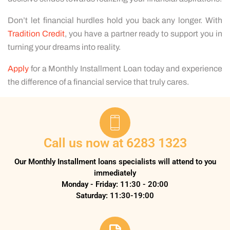
Don’t let financial hurdles hold you back any longer. With
Tradition Credit
, you have a partner ready to support you in
turning your dreams into reality.
Apply
for a Monthly Installment Loan today and experience
the difference of a financial service that truly cares.
Call us now at 6283 1323
Our Monthly Installment loans specialists will attend to you
immediately
Monday - Friday: 11:30 - 20:00
Saturday: 11:30-19:00