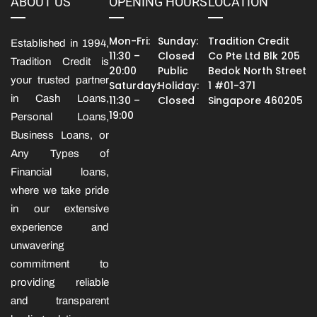
ABOUT US
OPENING HOURS
LOCATION
Mon-Fri:
Sunday:
Tradition Credit
Established in 1994,
11:30 –
Closed
Co Pte Ltd Blk 205
Tradition Credit is
20:00
Public
Bedok North Street
your trusted partner
Saturday:
Holiday:
1 #01-371
in Cash Loans,
11:30 –
Closed
Singapore 460205
19:00
Personal Loans,
Business Loans, or
Any Types of
Financial loans,
where we take pride
in our extensive
experience and
unwavering
commitment to
providing reliable
and transparent