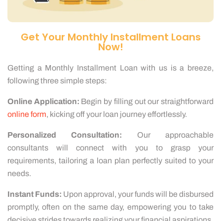
Get Your Monthly Installment Loans
Now!
Getting a Monthly Installment Loan with us is a breeze,
following three simple steps:
Online Application:
Begin by filling out our straightforward
online form
, kicking off your loan journey effortlessly.
Personalized Consultation:
Our approachable
consultants will connect with you to grasp your
requirements, tailoring a loan plan perfectly suited to your
needs.
Instant Funds:
Upon approval, your funds will be disbursed
promptly, often on the same day, empowering you to take
decisive strides towards realizing your financial aspirations.