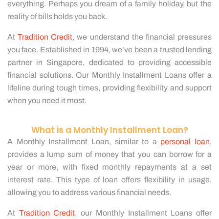
everything. Perhaps you dream of a family holiday, but the
reality of bills holds you back.
At
Tradition Credit
, we understand the financial pressures
you face. Established in 1994, we’ve been a trusted lending
partner in Singapore, dedicated to providing accessible
financial solutions. Our Monthly Installment Loans offer a
lifeline during tough times, providing flexibility and support
when you need it most.
What is a Monthly Installment Loan?
A Monthly Installment Loan, similar to a
personal loan
,
provides a lump sum of money that you can borrow for a
year or more, with fixed monthly repayments at a set
interest rate. This type of loan offers flexibility in usage,
allowing you to address various financial needs.
At
Tradition Credit
, our Monthly Installment Loans offer