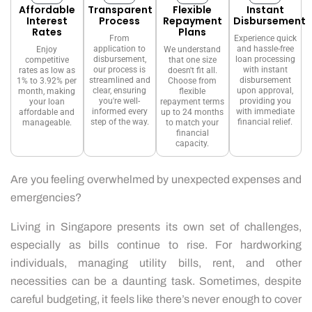
Affordable
Transparent
Flexible
Instant
Interest
Process
Repayment
Disbursement
Rates
Plans
From
Experience quick
application to
and hassle-free
Enjoy
We understand
disbursement,
loan processing
competitive
that one size
our process is
with instant
rates as low as
doesn't fit all.
streamlined and
disbursement
1% to 3.92% per
Choose from
clear, ensuring
upon approval,
month, making
flexible
you're well-
providing you
your loan
repayment terms
informed every
with immediate
affordable and
up to 24 months
step of the way.
financial relief.
manageable.
to match your
financial
capacity.
Are you feeling overwhelmed by unexpected expenses and
emergencies?
Living in Singapore presents its own set of challenges,
especially as bills continue to rise. For hardworking
individuals, managing utility bills, rent, and other
necessities can be a daunting task. Sometimes, despite
careful budgeting, it feels like there’s never enough to cover