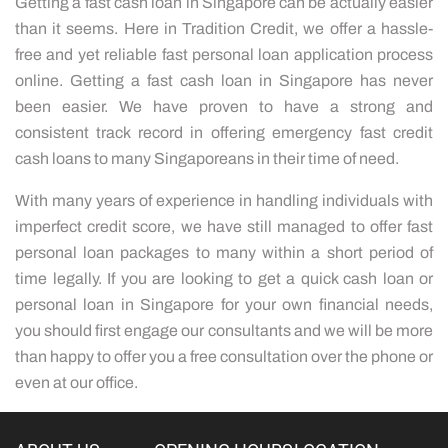
Getting a fast cash loan in Singapore can be actually easier
than it seems. Here in Tradition Credit, we offer a hassle-
free and yet reliable fast personal loan application process
online. Getting a fast cash loan in Singapore has never
been easier. We have proven to have a strong and
consistent track record in offering emergency fast credit
cash loans to many Singaporeans in their time of need.
With many years of experience in handling individuals with
imperfect credit score, we have still managed to offer fast
personal loan packages to many within a short period of
time legally. If you are looking to get a quick cash loan or
personal loan in Singapore for your own financial needs,
you should first engage our consultants and we will be more
than happy to offer you a free consultation over the phone or
even at our office.