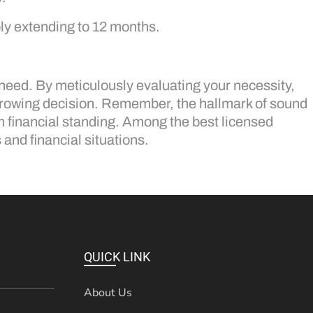
bly extending to 12 months.
 need. By meticulously evaluating your necessity,
orrowing decision. Remember, the hallmark of sound
m financial standing. Among the best licensed
 and financial situations.
QUICK LINK
About Us