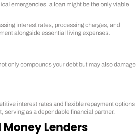
ical emergencies, a loan might be the only viable
ssing interest rates, processing charges, and
ment alongside essential living expenses.
ce not only compounds your debt but may also damage
itive interest rates and flexible repayment options
, serving as a dependable financial partner.
ed Money Lenders