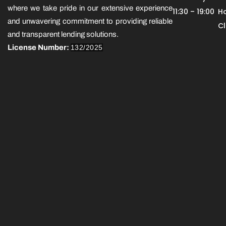
where we take pride in our extensive experience
11:30 – 19:00
Ho
and unwavering commitment to providing reliable
C
and transparent lending solutions.
License Number:
132/2025