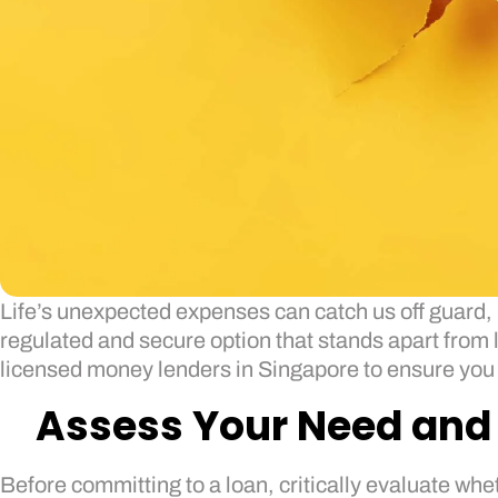
Life’s unexpected expenses can catch us off guard, 
regulated and secure option that stands apart from l
licensed money lenders in Singapore to ensure you fi
Assess Your Need and 
Before committing to a loan, critically evaluate whe