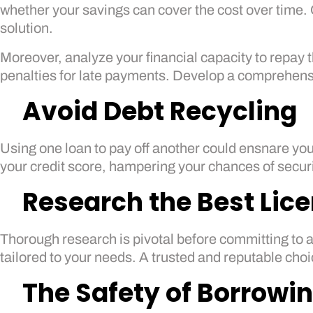
whether your savings can cover the cost over time. 
solution.
Moreover, analyze your financial capacity to repay
penalties for late payments. Develop a comprehensi
Avoid Debt Recycling
Using one loan to pay off another could ensnare you
your credit score, hampering your chances of securi
Research the Best Lic
Thorough research is pivotal before committing to a
tailored to your needs. A trusted and reputable cho
The Safety of Borrowi