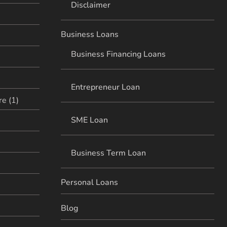
Disclaimer
Business Loans
Business Financing Loans
Entrepreneur Loan
e (1)
SME Loan
Business Term Loan
Personal Loans
Blog