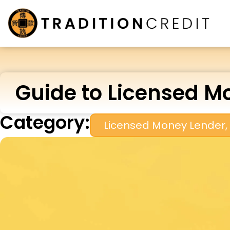
Guide to Licensed Mo
Category:
Licensed Money Lender
,