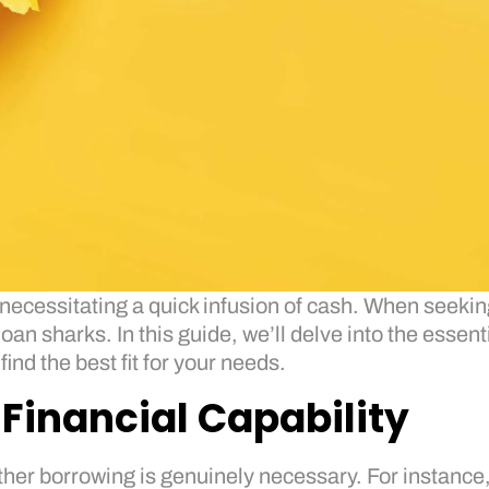
necessitating a quick infusion of cash. When seeking
oan sharks. In this guide, we’ll delve into the essen
nd the best fit for your needs.
Financial Capability
ther borrowing is genuinely necessary. For instance,