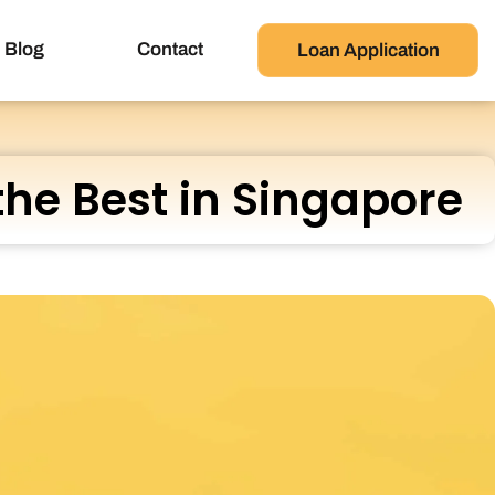
Blog
Contact
Loan Application
the Best in Singapore