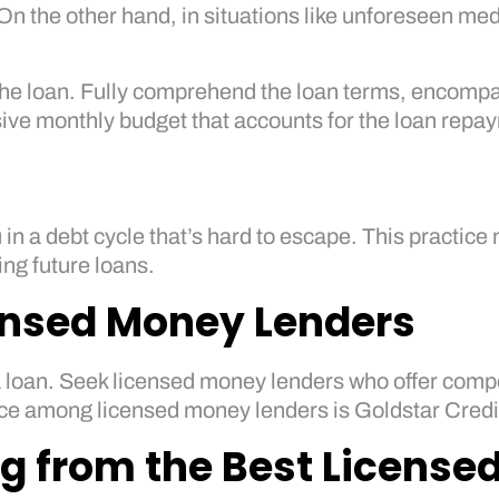
On the other hand, in situations like unforeseen med
 the loan. Fully comprehend the loan terms, encompa
ve monthly budget that accounts for the loan repay
 in a debt cycle that’s hard to escape. This practi
ng future loans.
ensed Money Lenders
 loan. Seek licensed money lenders who offer compet
ice among licensed money lenders is Goldstar Credit
ng from the Best Licens