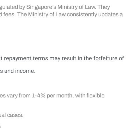
gulated by Singapore’s Ministry of Law. They
d fees. The Ministry of Law consistently updates a
t repayment terms may result in the forfeiture of
ss and income.
es vary from 1-4% per month, with flexible
ual cases.
.