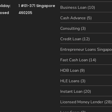
liday:
1 #01-371 Singapore
Business Loan (10)
losed
460205
Cash Advance (5)
Consulting (3)
Credit Loan (12)
Entrepreneur Loans Singapor
Fast Cash Loan (14)
HDB Loan (9)
HLE Loans (3)
Instant Loan (20)
Licensed Money Lender (28)