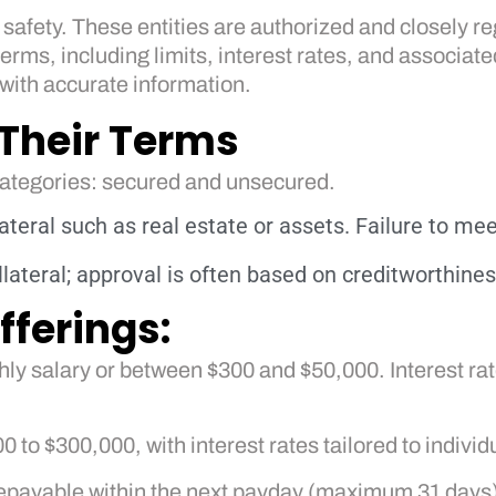
afety. These entities are authorized and closely re
rms, including limits, interest rates, and associate
 with accurate information.
 Their Terms
categories: secured and unsecured.
teral such as real estate or assets. Failure to mee
lateral; approval is often based on creditworthine
fferings:
ly salary or between $300 and $50,000. Interest rat
o $300,000, with interest rates tailored to individ
repayable within the next payday (maximum 31 days)