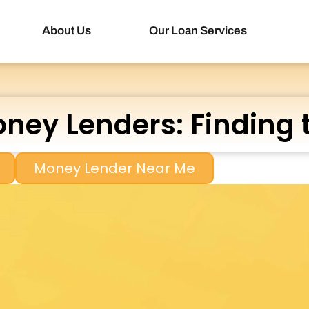
About Us
Our Loan Services
ney Lenders: Finding 
Money Lender Near Me