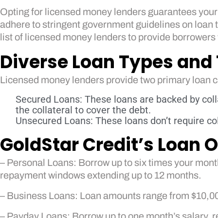
Opting for licensed money lenders guarantees your s
adhere to stringent government guidelines on loan te
list of licensed money lenders to provide borrowers
Diverse Loan Types and
Licensed money lenders provide two primary loan 
Secured Loans: These loans are backed by colla
the collateral to cover the debt.
Unsecured Loans: These loans don’t require col
GoldStar Credit’s Loan O
– Personal Loans: Borrow up to six times your month
repayment windows extending up to 12 months.
– Business Loans: Loan amounts range from $10,000 t
– Payday Loans: Borrow up to one month’s salary, 