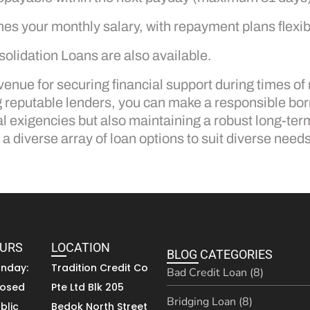
mes your monthly salary, with repayment plans flexi
olidation Loans are also available.
enue for securing financial support during times of
ng reputable lenders, you can make a responsible b
l exigencies but also maintaining a robust long-ter
a diverse array of loan options to suit diverse needs
OURS
LOCATION
BLOG CATEGORIES
unday:
Tradition Credit Co
Bad Credit Loan (8)
losed
Pte Ltd Blk 205
Bridging Loan (8)
blic
Bedok North Street