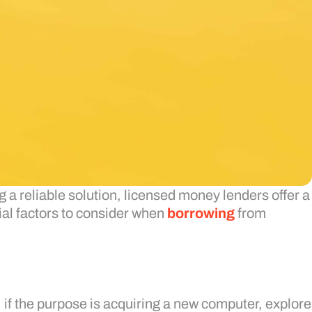
 a reliable solution, licensed money lenders offer a
tial factors to consider when
borrowing
from
 if the purpose is acquiring a new computer, explore