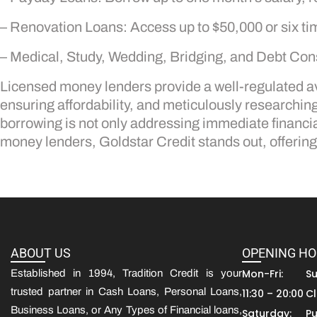
– Renovation Loans: Access up to $50,000 or six ti
– Medical, Study, Wedding, Bridging, and Debt Cons
Licensed money lenders provide a well-regulated av
ensuring affordability, and meticulously researchi
borrowing is not only addressing immediate financia
money lenders, Goldstar Credit stands out, offering 
ABOUT US
OPENING H
Mon-Fri:
S
Established in 1994, Tradition Credit is your
trusted partner in Cash Loans, Personal Loans,
11:30 – 20:00
C
Business Loans, or Any Types of Financial loans,
Saturday:
Pu