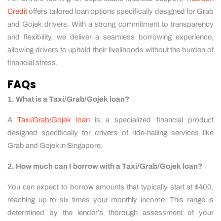
Credit
offers tailored loan options specifically designed for Grab
and Gojek drivers. With a strong commitment to transparency
and flexibility, we deliver a seamless borrowing experience,
allowing drivers to uphold their livelihoods without the burden of
financial stress.
FAQs
1. What is a Taxi/Grab/Gojek loan?
A
Taxi/Grab/Gojek loan
is a specialized financial product
designed specifically for drivers of ride-hailing services like
Grab and Gojek in Singapore.
2. How much can I borrow with a Taxi/Grab/Gojek loan?
You can expect to borrow amounts that typically start at $400,
reaching up to six times your monthly income. This range is
determined by the lender’s thorough assessment of your