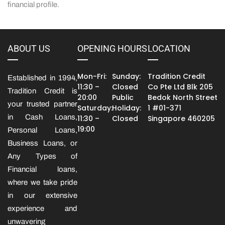
financial profile.
ABOUT US
OPENING HOURS
LOCATION
Mon-Fri:
Sunday:
Tradition Credit
Established in 1994,
11:30 –
Closed
Co Pte Ltd Blk 205
Tradition Credit is
20:00
Public
Bedok North Street
your trusted partner
Saturday:
Holiday:
1 #01-371
in Cash Loans,
11:30 –
Closed
Singapore 460205
19:00
Personal Loans,
Business Loans, or
Any Types of
Financial loans,
where we take pride
in our extensive
experience and
unwavering