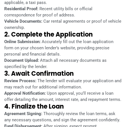
applicable, a taxi pass.
Residential Proof:
Recent utility bills or official
correspondence for proof of address.
Vehicle Documents:
Car rental agreements or proof of vehicle
ownership.
2. Complete the Application
Online Submission:
Accurately fill out the loan application
form on your chosen lender’s website, providing precise
personal and financial details.
Document Upload:
Attach all necessary documents as
specified by the lender.
3. Await Confirmation
Review Process:
The lender will evaluate your application and
may reach out for additional information.
Approval Notification:
Upon approval, you’ll receive a loan
offer detailing the amount, interest rate, and repayment terms.
4. Finalize the Loan
Agreement Signing:
Thoroughly review the loan terms, ask
any necessary questions, and sign the agreement confidently.
Fund Disbursement:
After signing, expect prompt