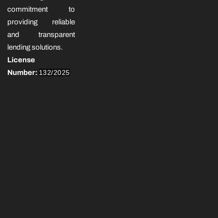
commitment to
providing reliable
and transparent
lending solutions.
License
Number:
132/2025