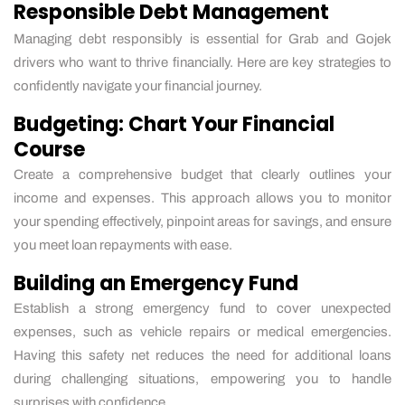
Responsible Debt Management
Managing debt responsibly is essential for Grab and Gojek
drivers who want to thrive financially. Here are key strategies to
confidently navigate your financial journey.
Budgeting: Chart Your Financial
Course
Create a comprehensive budget that clearly outlines your
income and expenses. This approach allows you to monitor
your spending effectively, pinpoint areas for savings, and ensure
you meet loan repayments with ease.
Building an Emergency Fund
Establish a strong emergency fund to cover unexpected
expenses, such as vehicle repairs or medical emergencies.
Having this safety net reduces the need for additional loans
during challenging situations, empowering you to handle
surprises with confidence.