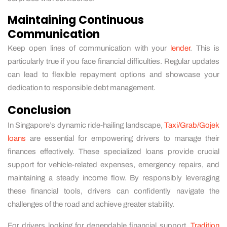
Maintaining Continuous
Communication
Keep open lines of communication with your
lender
. This is
particularly true if you face financial difficulties. Regular updates
can lead to flexible repayment options and showcase your
dedication to responsible debt management.
Conclusion
In Singapore’s dynamic ride-hailing landscape,
Taxi/Grab/Gojek
loans
are essential for empowering drivers to manage their
finances effectively. These specialized loans provide crucial
support for vehicle-related expenses, emergency repairs, and
maintaining a steady income flow. By responsibly leveraging
these financial tools, drivers can confidently navigate the
challenges of the road and achieve greater stability.
For drivers looking for dependable financial support,
Tradition