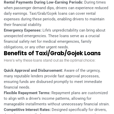
Rental Payments During Low-Earning Periods:
During times
when passenger demand dips, drivers can experience reduced
daily earnings. Taxi/Grab/Gojek loans can cover rental
expenses during these periods, enabling drivers to maintain
their financial stability.
Emergency Expenses:
Life’s unpredictability can bring about
unexpected emergencies. These loans serve as a crucial
financial safety net for medical emergencies, family
obligations, or any other urgent needs.
Benefits of Taxi/Grab/Gojek Loans
Here’s why these loans stand out as the optimal choice:
Quick Approval and Disbursement:
Aware of the urgency,
many reputable lenders provide fast approval processes,
ensuring funds are disbursed promptly to meet immediate
financial needs.
Flexible Repayment Terms:
Repayment plans are customized
to align with a driver’s income patterns, allowing for
manageable installments without unnecessary financial strain.
Competitive Interest Rates:
Designed specifically for drivers,