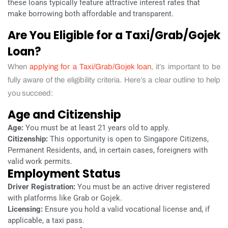
these loans typically feature attractive interest rates that
make borrowing both affordable and transparent.
Are You Eligible for a Taxi/Grab/Gojek
Loan?
When
applying for a Taxi/Grab/Gojek loan
, it’s important to be
fully aware of the eligibility criteria. Here’s a clear outline to help
you succeed:
Age and Citizenship
Age:
You must be at least 21 years old to apply.
Citizenship:
This opportunity is open to Singapore Citizens,
Permanent Residents, and, in certain cases, foreigners with
valid work permits.
Employment Status
Driver Registration:
You must be an active driver registered
with platforms like Grab or Gojek.
Licensing:
Ensure you hold a valid vocational license and, if
applicable, a taxi pass.