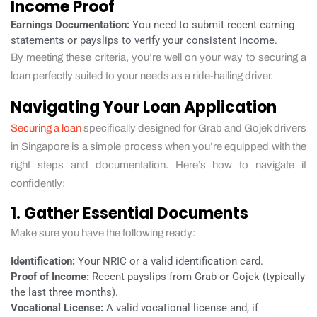
Income Proof
Earnings Documentation:
You need to submit recent earning
statements or payslips to verify your consistent income.
By meeting these criteria, you’re well on your way to securing a
loan perfectly suited to your needs as a ride-hailing driver.
Navigating Your Loan Application
Securing a loan
specifically designed for Grab and Gojek drivers
in Singapore is a simple process when you’re equipped with the
right steps and documentation. Here’s how to navigate it
confidently:
1. Gather Essential Documents
Make sure you have the following ready:
Identification:
Your NRIC or a valid identification card.
Proof of Income:
Recent payslips from Grab or Gojek (typically
the last three months).
Vocational License:
A valid vocational license and, if