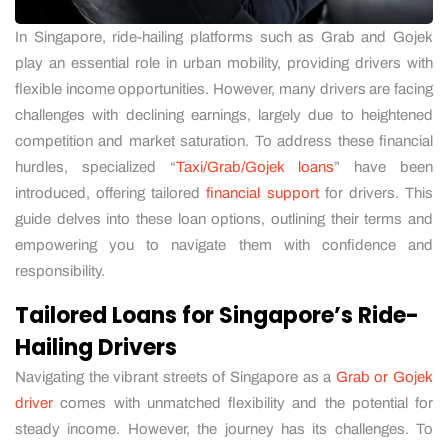
In Singapore, ride-hailing platforms such as Grab and Gojek
play an essential role in urban mobility, providing drivers with
flexible income opportunities. However, many drivers are facing
challenges with declining earnings, largely due to heightened
competition and market saturation. To address these financial
hurdles, specialized “
Taxi/Grab/Gojek loans
” have been
introduced, offering tailored
financial support
for drivers. This
guide delves into these loan options, outlining their terms and
empowering you to navigate them with confidence and
responsibility.
Tailored Loans for Singapore’s Ride-
Hailing Drivers
Navigating the vibrant streets of Singapore as a
Grab or Gojek
driver
comes with unmatched flexibility and the potential for
steady income. However, the journey has its challenges. To