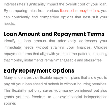
Interest rates significantly impact the overall cost of your loan.
By comparing rates from various
licensed moneylenders
, you
can confidently find competitive options that best suit your
needs.
Loan Amount and Repayment Terms
Identify a loan amount that adequately addresses your
immediate needs without straining your finances. Choose
repayment terms that align with your income patterns, ensuring
that monthly installments remain manageable and stress-free.
Early Repayment Options
Many lenders provide flexible repayment plans that allow you to
pay off your loan ahead of schedule without incurring penalties.
This flexibility not only saves you money on interest but also
grants you the freedom to achieve financial independence
sooner.