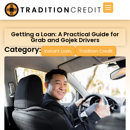
Getting a Loan: A Practical Guide for
Grab and Gojek Drivers
Category:
Instant Loan
,
Tradition Credit