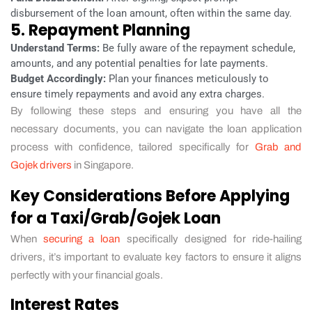
disbursement of the loan amount, often within the same day.
5. Repayment Planning
Understand Terms:
Be fully aware of the repayment schedule,
amounts, and any potential penalties for late payments.
Budget Accordingly:
Plan your finances meticulously to
ensure timely repayments and avoid any extra charges.
By following these steps and ensuring you have all the
necessary documents, you can navigate the loan application
process with confidence, tailored specifically for
Grab and
Gojek drivers
in Singapore.
Key Considerations Before Applying
for a Taxi/Grab/Gojek Loan
When
securing a loan
specifically designed for ride-hailing
drivers, it’s important to evaluate key factors to ensure it aligns
perfectly with your financial goals.
Interest Rates