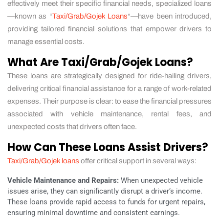
effectively meet their specific financial needs, specialized loans
—known as “
Taxi/Grab/Gojek Loans
“—have been introduced,
providing tailored financial solutions that empower drivers to
manage essential costs.
What Are Taxi/Grab/Gojek Loans?
These loans are strategically designed for ride-hailing drivers,
delivering critical financial assistance for a range of work-related
expenses. Their purpose is clear: to ease the financial pressures
associated with vehicle maintenance, rental fees, and
unexpected costs that drivers often face.
How Can These Loans Assist Drivers?
Taxi/Grab/Gojek loans
offer critical support in several ways:
Vehicle Maintenance and Repairs:
When unexpected vehicle
issues arise, they can significantly disrupt a driver’s income.
These loans provide rapid access to funds for urgent repairs,
ensuring minimal downtime and consistent earnings.