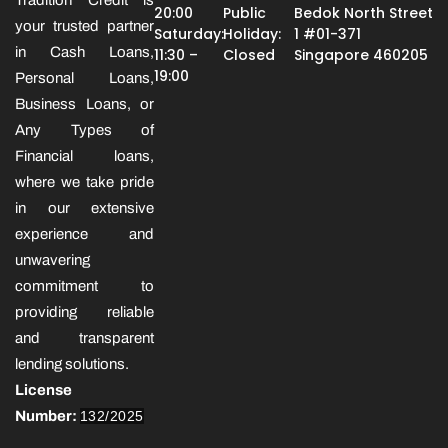
20:00
Public
Bedok North Street
your trusted partner
Saturday:
Holiday:
1 #01-371
in Cash Loans,
11:30 –
Closed
Singapore 460205
19:00
Personal Loans,
Business Loans, or
Any Types of
Financial loans,
where we take pride
in our extensive
experience and
unwavering
commitment to
providing reliable
and transparent
lending solutions.
License
Number:
132/2025