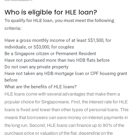
Who is eligible for HLE loan?
To qualify for HLE loan, you must meet the following
criteria:
Have a gross monthly income of at least S$1,500, for
individuals, or S$3,000, for couples
Be a Singapore citizen or Permanent Resident
Have not purchased more than two HDB flats before
Do not own any private property
Have not taken any HDB mortgage loan or CPF housing grant
before
What are the benefits of HLE loans?
HLE loans come with several advantages that make them a
popular choice for Singaporeans. First, the interest rate for HLE
loans is fixed and lower than other types of personal loans. This
means that borrowers can save money on interest payments in
the long run. Second, HLE loans can finance up to 90% of the
purchase price or valuation of the flat, depending on the