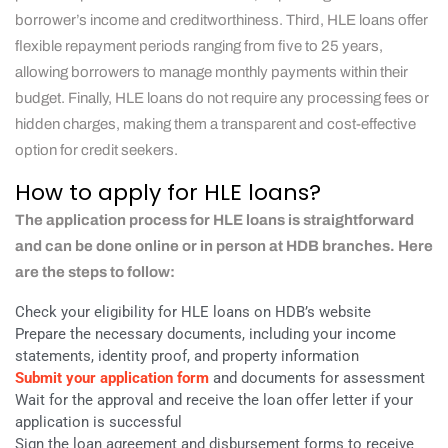
borrower’s income and creditworthiness. Third, HLE loans offer
flexible repayment periods ranging from five to 25 years,
allowing borrowers to manage monthly payments within their
budget. Finally, HLE loans do not require any processing fees or
hidden charges, making them a transparent and cost-effective
option for credit seekers.
How to apply for HLE loans?
The application process for HLE loans is straightforward
and can be done online or in person at HDB branches. Here
are the steps to follow:
Check your eligibility for HLE loans on HDB’s website
Prepare the necessary documents, including your income
statements, identity proof, and property information
Submit your application form
and documents for assessment
Wait for the approval and receive the loan offer letter if your
application is successful
Sign the loan agreement and disbursement forms to receive