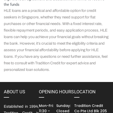
the funds
HLE loans are a practical and affordable option for credit
seekers in Singapore, whether they need support for flat
purchases or other financial needs. With a fixed interest rate,
flexible repayment periods, and easy application process, HLE
loans can help you achieve your financial goals without breaking
the bank. However, it’s crucial to meet the eligibility criteria and
assess your financial affordability before applying for HLE
loans. If you have any questions or need further assistance, feel
free to consult with Tradition Credit for expert advice and
personalized loan solutions.
ABOUT US
OPENING HOURS
LOCATION
Mon-Fri:
Sunday:
Tradition Credit
Established in 1994,
11:30 –
Closed
Co Pte Ltd Blk 205
Tradition Credit is