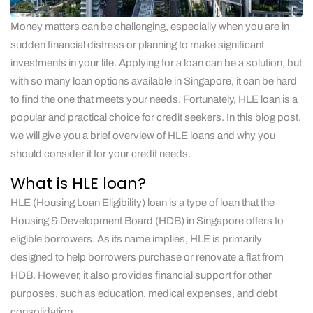
Money matters can be challenging, especially when you are in
sudden financial distress or planning to make significant
investments in your life. Applying for a loan can be a solution, but
with so many loan options available in Singapore, it can be hard
to find the one that meets your needs. Fortunately, HLE loan is a
popular and practical choice for credit seekers. In this blog post,
we will give you a brief overview of HLE loans and why you
should consider it for your credit needs.
What is HLE loan?
HLE (Housing Loan Eligibility) loan is a type of loan that the
Housing & Development Board (HDB) in Singapore offers to
eligible borrowers. As its name implies, HLE is primarily
designed to help borrowers purchase or renovate a flat from
HDB. However, it also provides financial support for other
purposes, such as education, medical expenses, and debt
consolidation.