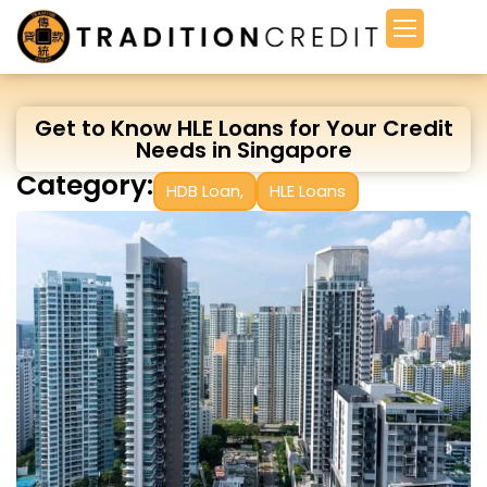
Get to Know HLE Loans for Your Credit
Needs in Singapore
Category:
HDB Loan
,
HLE Loans