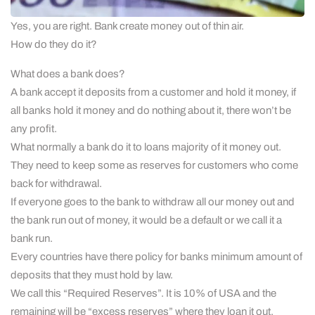
Yes, you are right. Bank create money out of thin air.
How do they do it?
What does a bank does?
A bank accept it deposits from a customer and hold it money, if
all banks hold it money and do nothing about it, there won’t be
any profit.
What normally a bank do it to loans majority of it money out.
They need to keep some as reserves for customers who come
back for withdrawal.
If everyone goes to the bank to withdraw all our money out and
the bank run out of money, it would be a default or we call it a
bank run.
Every countries have there policy for banks minimum amount of
deposits that they must hold by law.
We call this “Required Reserves”. It is 10% of USA and the
remaining will be “excess reserves” where they loan it out.