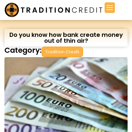
Do you know how bank create money
out of thin air?
Category:
Tradition Credit