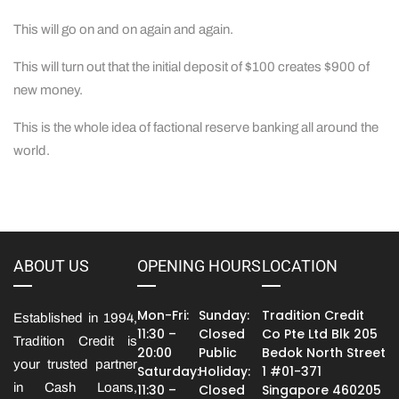
This will go on and on again and again.
This will turn out that the initial deposit of $100 creates $900 of
new money.
This is the whole idea of factional reserve banking all around the
world.
ABOUT US
OPENING HOURS
LOCATION
Mon-Fri:
Sunday:
Tradition Credit
Established in 1994,
11:30 –
Closed
Co Pte Ltd Blk 205
Tradition Credit is
20:00
Public
Bedok North Street
your trusted partner
Saturday:
Holiday:
1 #01-371
in Cash Loans,
11:30 –
Closed
Singapore 460205