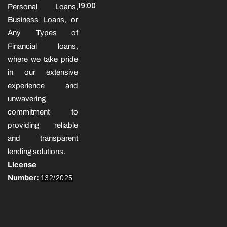
19:00
Personal Loans,
Business Loans, or
Any Types of
Financial loans,
where we take pride
in our extensive
experience and
unwavering
commitment to
providing reliable
and transparent
lending solutions.
License
Number:
132/2025