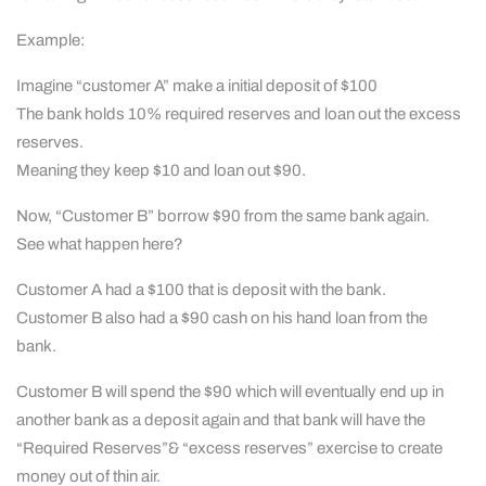
Example:
Imagine “customer A” make a initial deposit of $100
The bank holds 10% required reserves and loan out the excess
reserves.
Meaning they keep $10 and loan out $90.
Now, “Customer B” borrow $90 from the same bank again.
See what happen here?
Customer A had a $100 that is deposit with the bank.
Customer B also had a $90 cash on his hand loan from the
bank.
Customer B will spend the $90 which will eventually end up in
another bank as a deposit again and that bank will have the
“Required Reserves”& “excess reserves” exercise to create
money out of thin air.