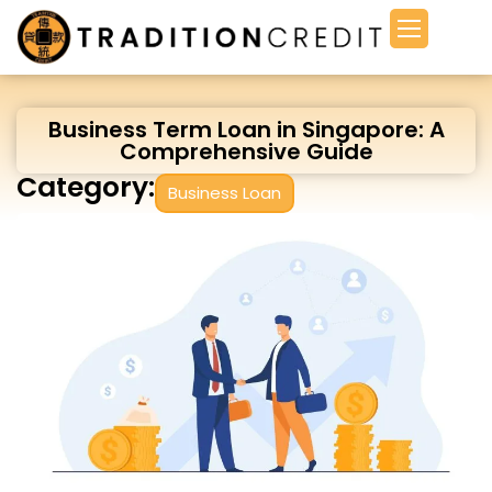
Business Term Loan in Singapore: A
Comprehensive Guide
Category:
Business Loan