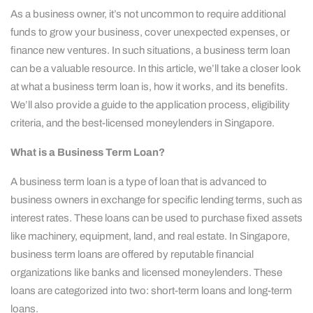
As a business owner, it’s not uncommon to require additional
funds to grow your business, cover unexpected expenses, or
finance new ventures. In such situations, a business term loan
can be a valuable resource. In this article, we’ll take a closer look
at what a business term loan is, how it works, and its benefits.
We’ll also provide a guide to the application process, eligibility
criteria, and the best-licensed moneylenders in Singapore.
What is a Business Term Loan?
A business term loan is a type of loan that is advanced to
business owners in exchange for specific lending terms, such as
interest rates. These loans can be used to purchase fixed assets
like machinery, equipment, land, and real estate. In Singapore,
business term loans are offered by reputable financial
organizations like banks and licensed moneylenders. These
loans are categorized into two: short-term loans and long-term
loans.