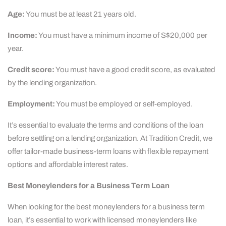
Age:
You must be at least 21 years old.
Income:
You must have a minimum income of S$20,000 per
year.
Credit score:
You must have a good credit score, as evaluated
by the lending organization.
Employment:
You must be employed or self-employed.
It’s essential to evaluate the terms and conditions of the loan
before settling on a lending organization. At Tradition Credit, we
offer tailor-made business-term loans with flexible repayment
options and affordable interest rates.
Best Moneylenders for a Business Term Loan
When looking for the best moneylenders for a business term
loan, it’s essential to work with licensed moneylenders like