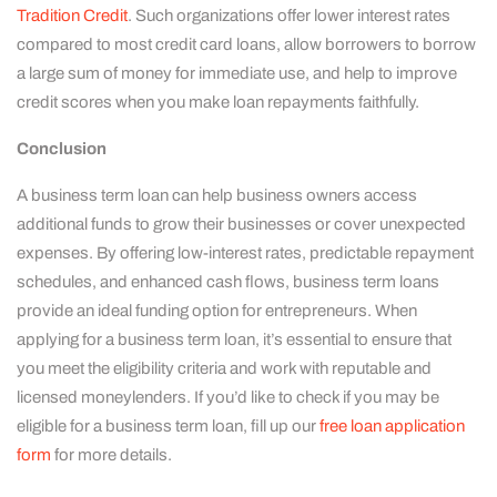
Tradition Credit
. Such organizations offer lower interest rates
compared to most credit card loans, allow borrowers to borrow
a large sum of money for immediate use, and help to improve
credit scores when you make loan repayments faithfully.
Conclusion
A business term loan can help business owners access
additional funds to grow their businesses or cover unexpected
expenses. By offering low-interest rates, predictable repayment
schedules, and enhanced cash flows, business term loans
provide an ideal funding option for entrepreneurs. When
applying for a business term loan, it’s essential to ensure that
you meet the eligibility criteria and work with reputable and
licensed moneylenders. If you’d like to check if you may be
eligible for a business term loan, fill up our
free loan application
form
for more details.