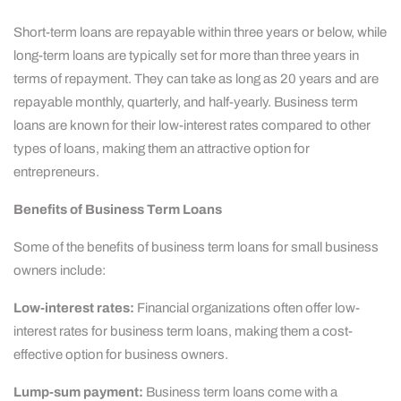
Short-term loans are repayable within three years or below, while
long-term loans are typically set for more than three years in
terms of repayment. They can take as long as 20 years and are
repayable monthly, quarterly, and half-yearly. Business term
loans are known for their low-interest rates compared to other
types of loans, making them an attractive option for
entrepreneurs.
Benefits of Business Term Loans
Some of the benefits of business term loans for small business
owners include:
Low-interest rates:
Financial organizations often offer low-
interest rates for business term loans, making them a cost-
effective option for business owners.
Lump-sum payment:
Business term loans come with a