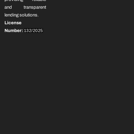
and transparent
lending solutions.
License
Number:
132/2025