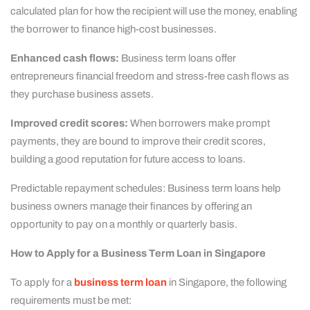
calculated plan for how the recipient will use the money, enabling
the borrower to finance high-cost businesses.
Enhanced cash flows:
Business term loans offer
entrepreneurs financial freedom and stress-free cash flows as
they purchase business assets.
Improved credit scores:
When borrowers make prompt
payments, they are bound to improve their credit scores,
building a good reputation for future access to loans.
Predictable repayment schedules: Business term loans help
business owners manage their finances by offering an
opportunity to pay on a monthly or quarterly basis.
How to Apply for a Business Term Loan in Singapore
To apply for a
business term loan
in Singapore, the following
requirements must be met: