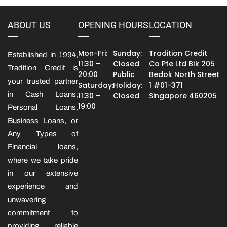
ABOUT US
OPENING HOURS
LOCATION
Mon-Fri:
Sunday:
Tradition Credit
Established in 1994,
11:30 –
Closed
Co Pte Ltd Blk 205
Tradition Credit is
20:00
Public
Bedok North Street
your trusted partner
Saturday:
Holiday:
1 #01-371
in Cash Loans,
11:30 –
Closed
Singapore 460205
19:00
Personal Loans,
Business Loans, or
Any Types of
Financial loans,
where we take pride
in our extensive
experience and
unwavering
commitment to
providing reliable