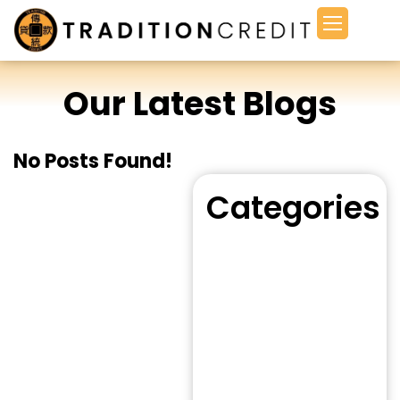
Our Latest Blogs
No Posts Found!
Categories
Bad Credit Loan
(8)
Bridging Loan
(8)
Business Loan
(10)
Cash Advance
(5)
Consulting
(3)
Credit Loan
(12)