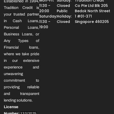
Mon-Fri:
Sunday:
Tradition Credit
Established in 1994,
11:30 –
Closed
Co Pte Ltd Blk 205
Tradition Credit is
20:00
Public
Bedok North Street
your trusted partner
Saturday:
Holiday:
1 #01-371
in Cash Loans,
11:30 –
Closed
Singapore 460205
19:00
Personal Loans,
Business Loans, or
Any Types of
Financial loans,
where we take pride
in our extensive
experience and
unwavering
commitment to
providing reliable
and transparent
lending solutions.
License
Number:
132/2025