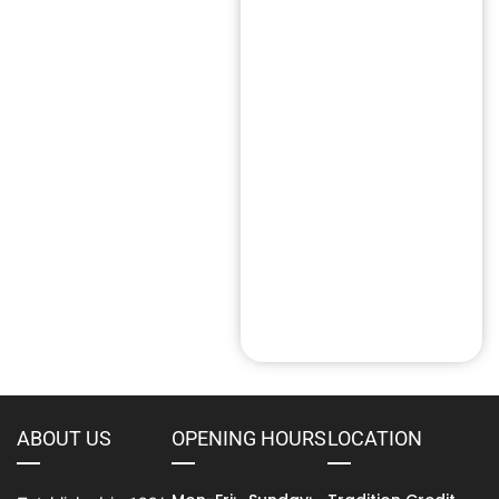
Entrepreneur Loans
(1)
Singapore
Fast Cash Loan
(14)
HDB Loan
HLE Loans
(9)
(3)
Instant Loan
(20)
Licensed Money Lender
(28)
Loan Scam
(2)
Money Lender Near Me
(6)
Personal Loan
(36)
Short Term Loan
(6)
Tradition Credit
(100)
ABOUT US
OPENING HOURS
LOCATION